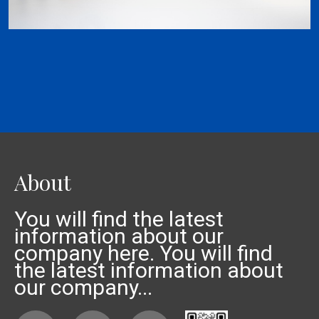
About
You will find the latest
information about our
company here. You will find
the latest information about
our company...