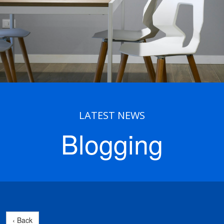
LATEST NEWS
Blogging
‹ Back