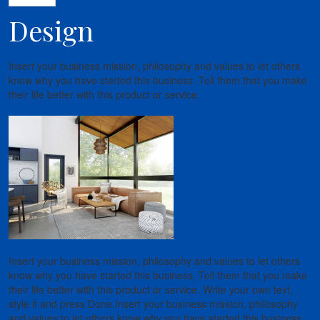
Design
Insert your business mission, philosophy and values to let others
know why you have started this business. Tell them that you make
their life better with this product or service.
Insert your business mission, philosophy and values to let others
know why you have started this business. Tell them that you make
their life better with this product or service. Write your own text,
style it and press Done.Insert your business mission, philosophy
and values to let others know why you have started this business.