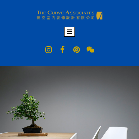



