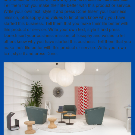
Tell them that you make their life better with this product or service.
Write your own text, style it and press Done.Insert your business
mission, philosophy and values to let others know why you have
started this business. Tell them that you make their life better with
this product or service. Write your own text, style it and press
Done.Insert your business mission, philosophy and values to let
others know why you have started this business. Tell them that you
make their life better with this product or service. Write your own
text, style it and press Done.